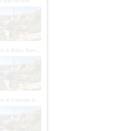
 Barcelona
Free Places & Baby Barcelona
Free Places & Friends Barcelona