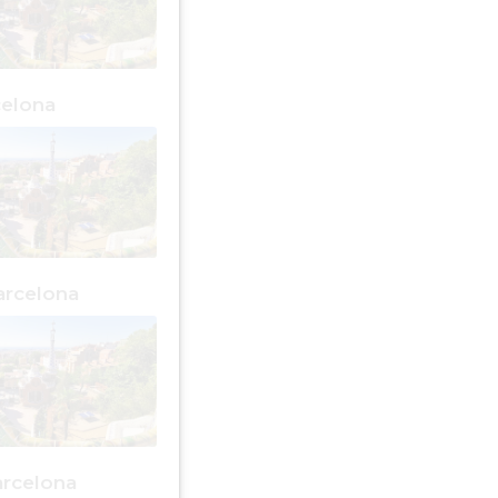
celona
arcelona
arcelona