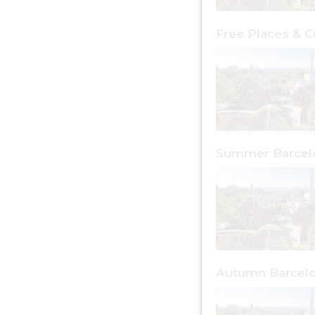
Summer Barcel
Autumn Barcel