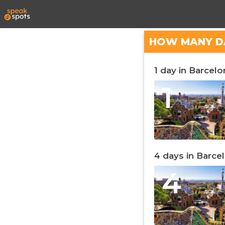
HOW MANY D
1 day in Barcelo
1
4 days in Barce
4