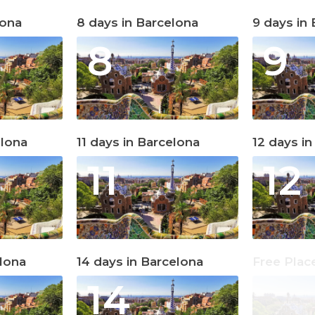
lona
8 days in Barcelona
9 days in
8
9
elona
11 days in Barcelona
12 days i
11
12
elona
14 days in Barcelona
Free Plac
14