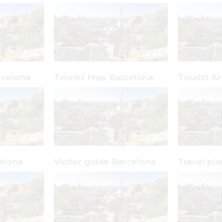
celona
Tourist Map Barcelona
Tourist A
elona
Visitor guide Barcelona
Travel pl