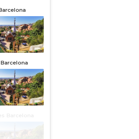
 Barcelona
n Barcelona
es Barcelona