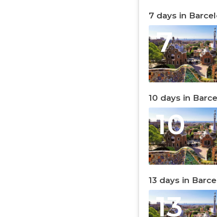
7 days in Barce
7
10 days in Barc
10
13 days in Barc
13