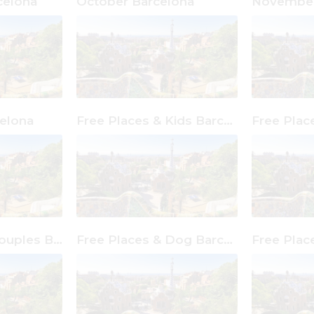
celona
October Barcelona
November
elona
Free Places & Kids Barcelona
Free Places & Couples Barcelona
Free Places & Dog Barcelona