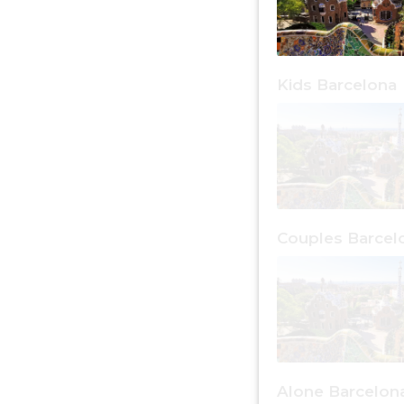
Kids Barcelona
Couples Barcel
Alone Barcelon