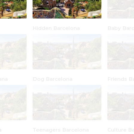
Hidden Barcelona
Baby Bar
ona
Dog Barcelona
Friends B
a
Teenagers Barcelona
Culture B