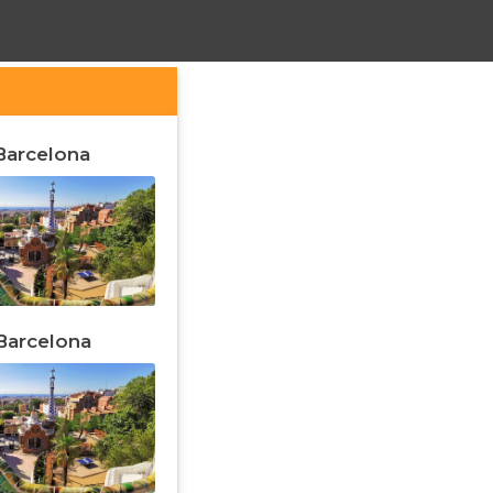
 Barcelona
 Barcelona