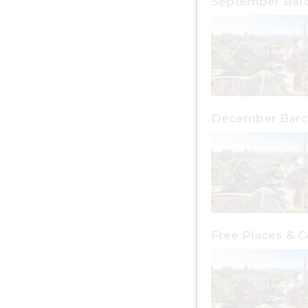
September Bar
December Barc