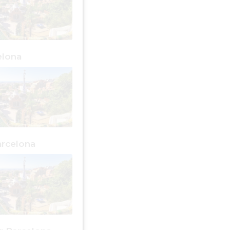
elona
rcelona