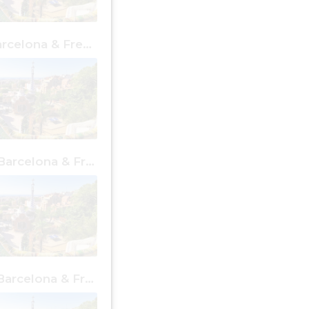
1 day in Barcelona & Free Places
4 days in Barcelona & Free Places
7 days in Barcelona & Free Places