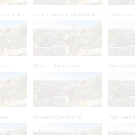
Free Places & Culture Barcelona
Free Places & Hidden Barcelona
ona
Winter Barcelona
Spring Ba
ona
January Barcelona
February 