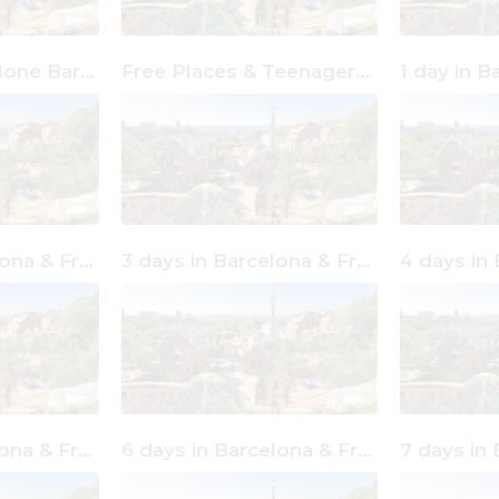
Free Places & Alone Barcelona
Free Places & Teenagers Barcelona
2 days in Barcelona & Free Places
3 days in Barcelona & Free Places
5 days in Barcelona & Free Places
6 days in Barcelona & Free Places