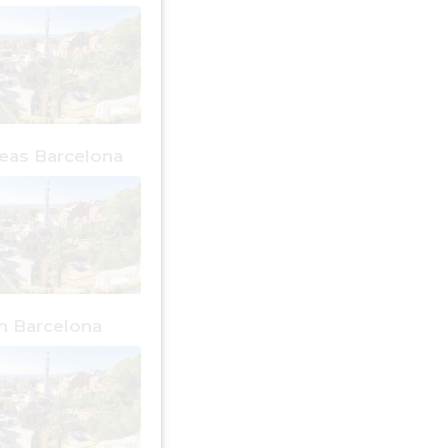
reas Barcelona
an Barcelona