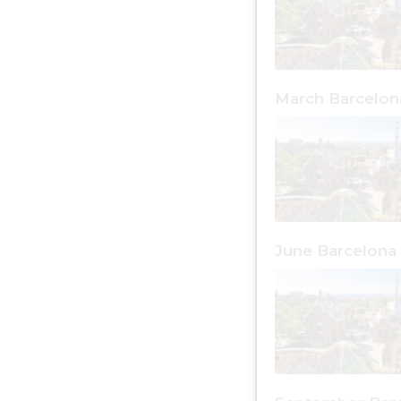
March Barcelon
June Barcelona