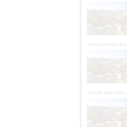
Monuments Bar
Travel app Barc