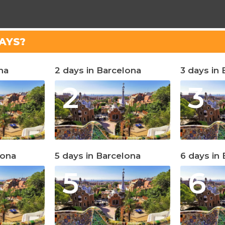
AYS?
na
2 days in Barcelona
3 days in
2
3
lona
5 days in Barcelona
6 days in
5
6