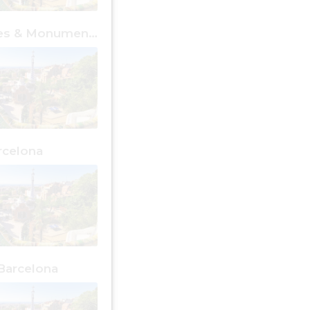
Free Places & Monuments Barcelona
rcelona
Barcelona