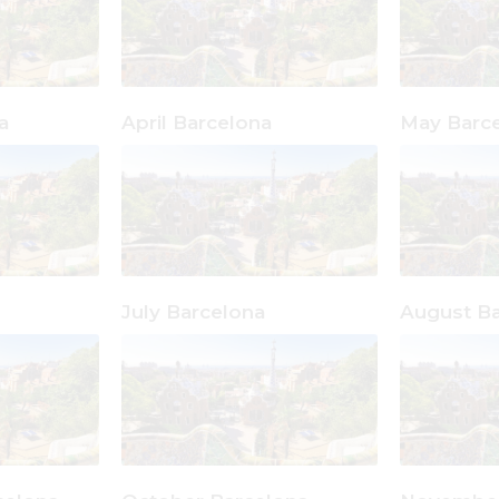
a
April Barcelona
May Barc
July Barcelona
August Ba