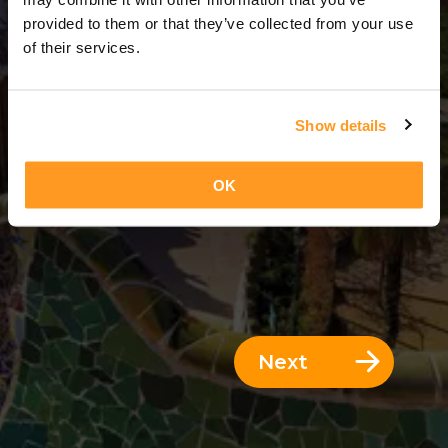
5 Days = 4 Nights
provided to them or that they’ve collected from your use
of their services.
Show details
OK
Next