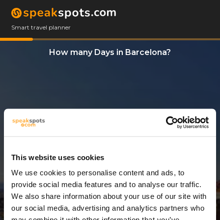
Smart travel planner
How many Days in Barcelona?
This website uses cookies
We use cookies to personalise content and ads, to
5 Days
provide social media features and to analyse our traffic.
We also share information about your use of our site with
our social media, advertising and analytics partners who
may combine it with other information that you’ve