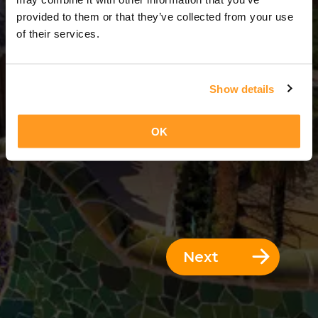
8 Days = 7 Nights
provided to them or that they’ve collected from your use
of their services.
Show details
OK
Next