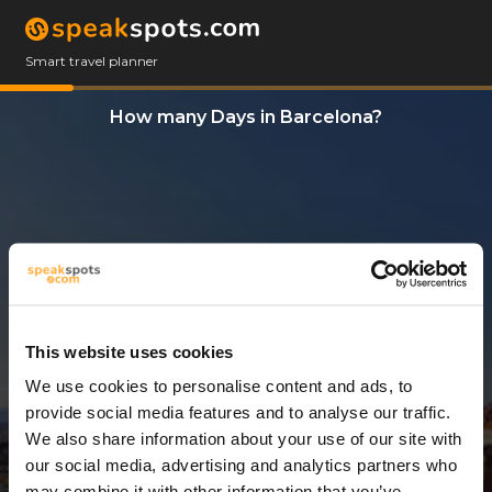
Smart travel planner
How many Days in Barcelona?
This website uses cookies
We use cookies to personalise content and ads, to
8 Days
provide social media features and to analyse our traffic.
We also share information about your use of our site with
our social media, advertising and analytics partners who
may combine it with other information that you’ve