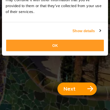
1 Day = 0 Nights
provided to them or that they’ve collected from your use
of their services.
Show details
OK
Next