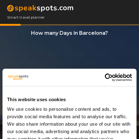
Smart travel planner
How many Days in Barcelona?
This website uses cookies
We use cookies to personalise content and ads, to
1 Day
provide social media features and to analyse our traffic.
We also share information about your use of our site with
our social media, advertising and analytics partners who
may combine it with other information that you’ve