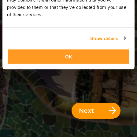
10 Days = 9 Nights
provided to them or that they’ve collected from your use
of their services.
Show details
OK
Next