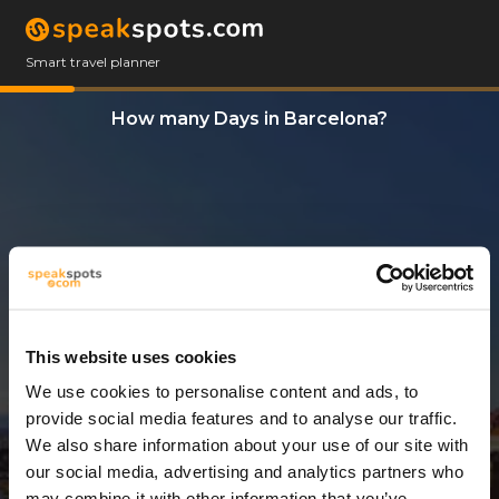
Smart travel planner
How many Days in Barcelona?
This website uses cookies
We use cookies to personalise content and ads, to
10 Days
provide social media features and to analyse our traffic.
We also share information about your use of our site with
our social media, advertising and analytics partners who
may combine it with other information that you’ve