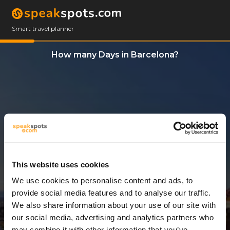
Smart travel planner
How many Days in Barcelona?
This website uses cookies
We use cookies to personalise content and ads, to
3 Days
provide social media features and to analyse our traffic.
We also share information about your use of our site with
our social media, advertising and analytics partners who
may combine it with other information that you’ve