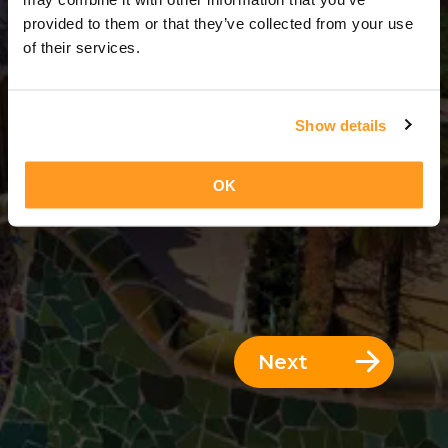
3 Days = 2 Nights
provided to them or that they’ve collected from your use
of their services.
Show details
OK
Next