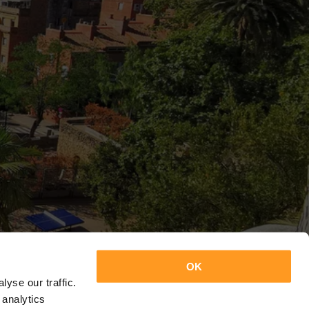
OK
yse our traffic.
 analytics