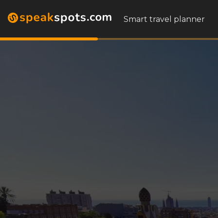
Smart travel planner