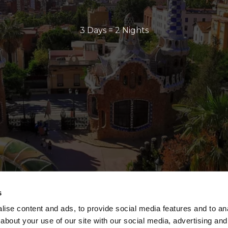
3 Days = 2 Nights
s
ise content and ads, to provide social media features and to anal
about your use of our site with our social media, advertising and