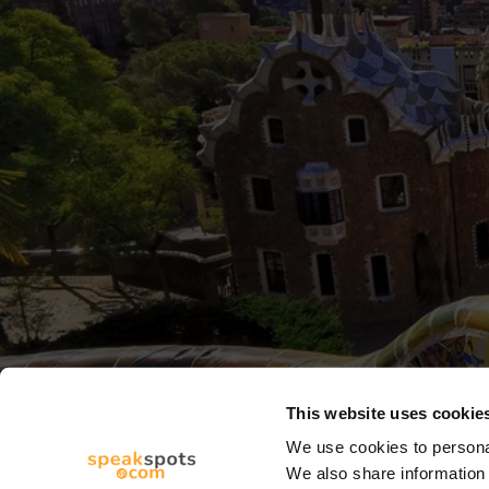
This website uses cookie
We use cookies to personal
We also share information 