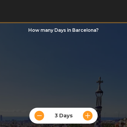
How many Days in Barcelona?
3 Days