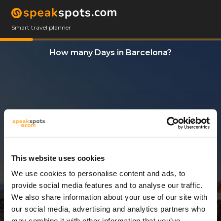
Smart travel planner
How many Days in Barcelona?
This website uses cookies
We use cookies to personalise content and ads, to
6 Days
provide social media features and to analyse our traffic.
We also share information about your use of our site with
our social media, advertising and analytics partners who
may combine it with other information that you’ve