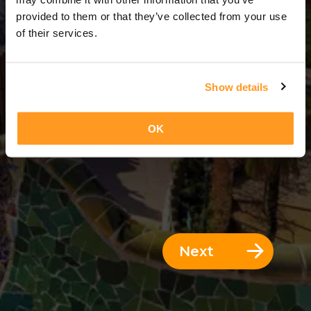
6 Days = 5 Nights
provided to them or that they’ve collected from your use
of their services.
Show details
OK
Next