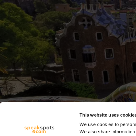
This website uses cookie
We use cookies to personal
We also share information 