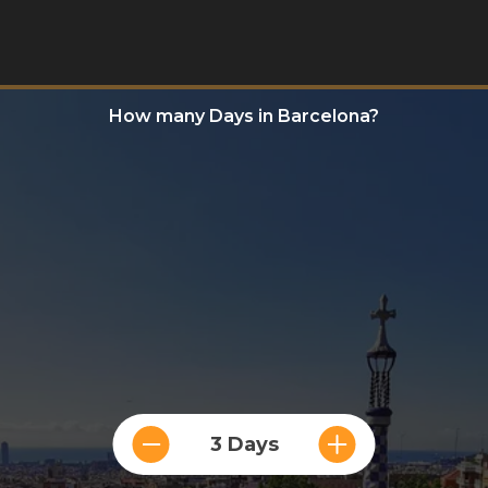
How many Days in Barcelona?
3 Days