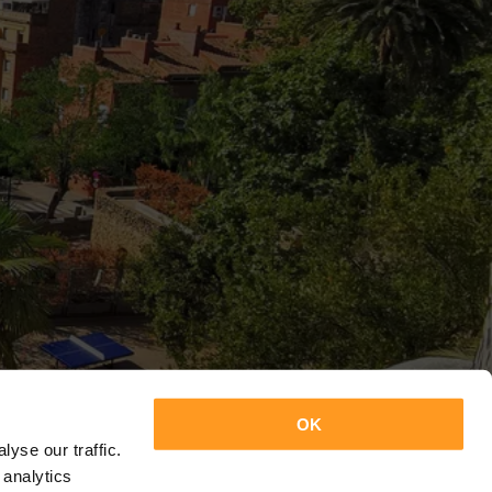
OK
yse our traffic.
 analytics