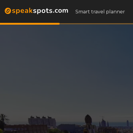
Smart travel planner