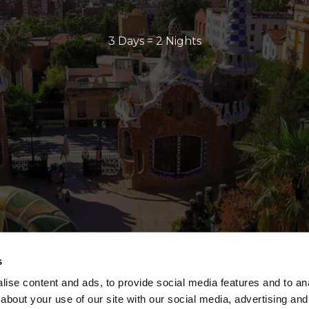
3 Days = 2 Nights
s
ise content and ads, to provide social media features and to anal
about your use of our site with our social media, advertising and