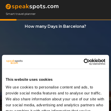
Smart travel planner
How many Days in Barcelona?
This website uses cookies
We use cookies to personalise content and ads, to
7 Days
provide social media features and to analyse our traffic.
We also share information about your use of our site with
our social media, advertising and analytics partners who
may combine it with other information that you’ve