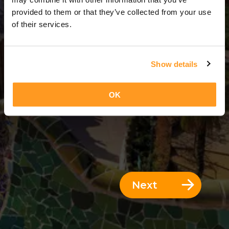
7 Days = 6 Nights
provided to them or that they’ve collected from your use
of their services.
Show details
OK
Next