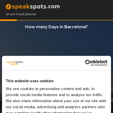
Smart travel planner
How many Days in Barcelona?
This website uses cookies
We use cookies to personalise content and ads, to
3 Days
provide social media features and to analyse our traffic.
We also share information about your use of our site with
our social media, advertising and analytics partners who
may combine it with other information that you’ve