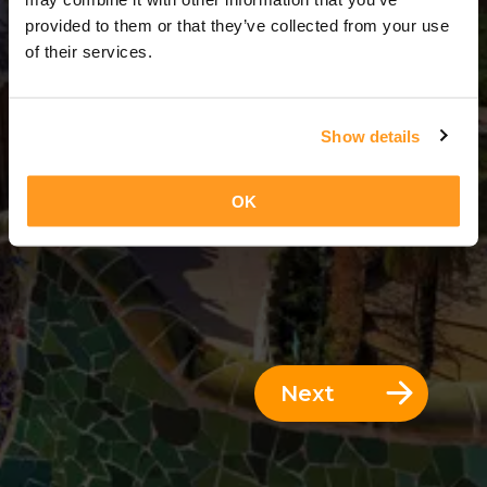
3 Days = 2 Nights
provided to them or that they’ve collected from your use
of their services.
Show details
OK
Next