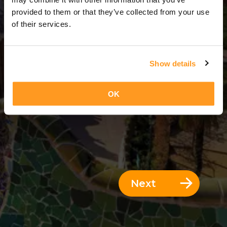
4 Days = 3 Nights
provided to them or that they’ve collected from your use
of their services.
Show details
OK
Next