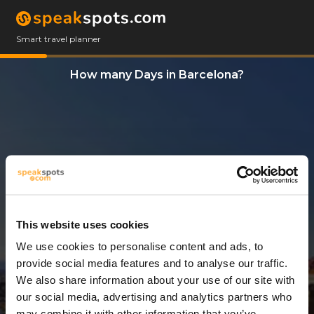
Smart travel planner
How many Days in Barcelona?
This website uses cookies
We use cookies to personalise content and ads, to
4 Days
provide social media features and to analyse our traffic.
We also share information about your use of our site with
our social media, advertising and analytics partners who
may combine it with other information that you’ve