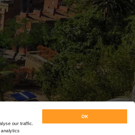
OK
yse our traffic.
 analytics