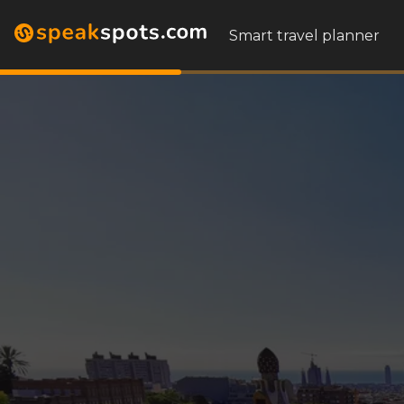
Smart travel planner