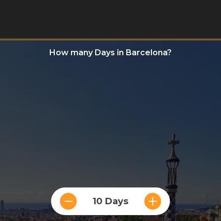
How many Days in Barcelona?
10 Days