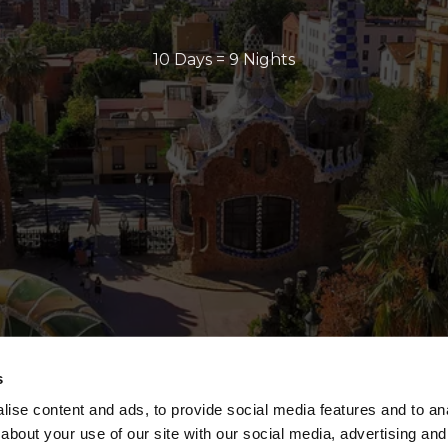
10 Days = 9 Nights
s
ise content and ads, to provide social media features and to anal
about your use of our site with our social media, advertising and