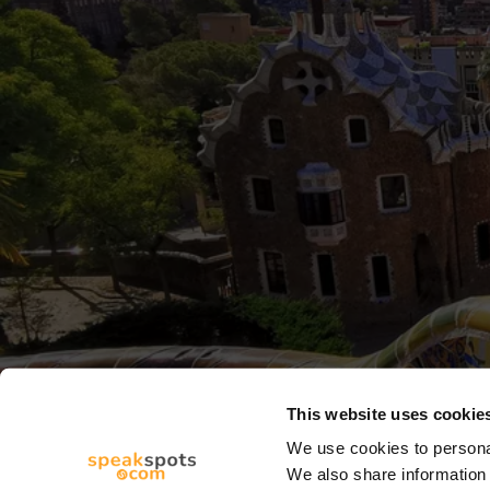
This website uses cookie
We use cookies to personal
We also share information 