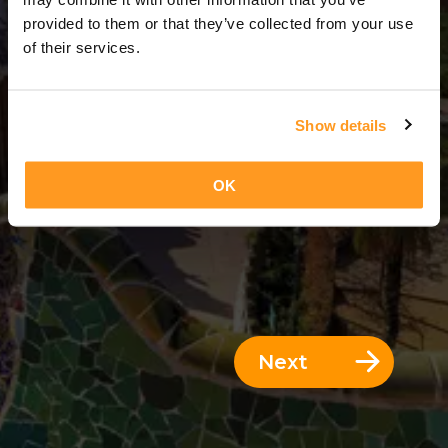
9 Days = 8 Nights
provided to them or that they’ve collected from your use
of their services.
Show details
OK
Next