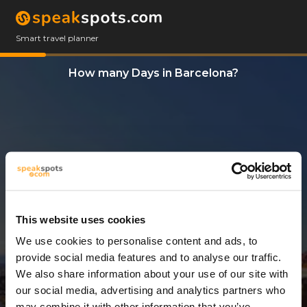
Smart travel planner
How many Days in Barcelona?
This website uses cookies
We use cookies to personalise content and ads, to
9 Days
provide social media features and to analyse our traffic.
We also share information about your use of our site with
our social media, advertising and analytics partners who
may combine it with other information that you’ve