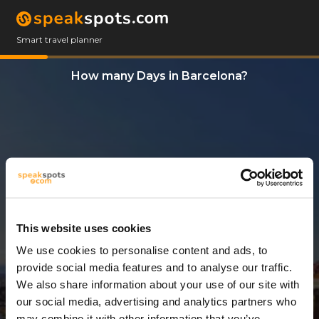
Smart travel planner
How many Days in Barcelona?
This website uses cookies
We use cookies to personalise content and ads, to
3 Days
provide social media features and to analyse our traffic.
We also share information about your use of our site with
our social media, advertising and analytics partners who
may combine it with other information that you’ve