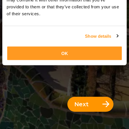
3 Days = 2 Nights
provided to them or that they’ve collected from your use
of their services.
Show details
OK
Next