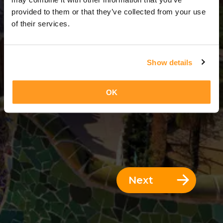
3 Days = 2 Nights
provided to them or that they’ve collected from your use
of their services.
Show details
OK
Next