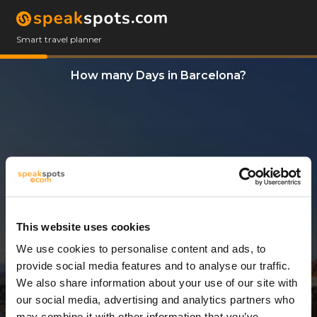
Smart travel planner
How many Days in Barcelona?
This website uses cookies
We use cookies to personalise content and ads, to
3 Days
provide social media features and to analyse our traffic.
We also share information about your use of our site with
our social media, advertising and analytics partners who
may combine it with other information that you’ve