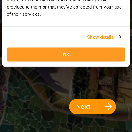
12 Days = 11 Nights
provided to them or that they’ve collected from your use
of their services.
Show details
OK
Next