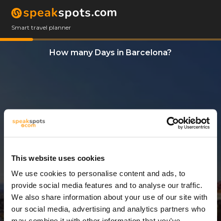
Smart travel planner
How many Days in Barcelona?
This website uses cookies
We use cookies to personalise content and ads, to
12 Days
provide social media features and to analyse our traffic.
We also share information about your use of our site with
our social media, advertising and analytics partners who
may combine it with other information that you’ve