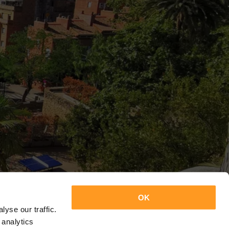
OK
yse our traffic.
 analytics