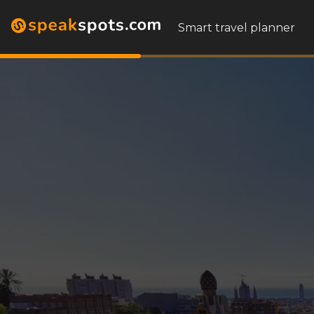
Smart travel planner