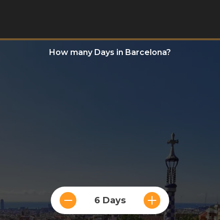
How many Days in Barcelona?
6 Days