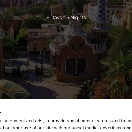
6 Days = 5 Nights
s
ise content and ads, to provide social media features and to anal
about your use of our site with our social media, advertising and