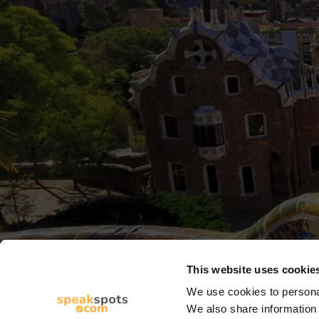
This website uses cookie
We use cookies to personal
We also share information 