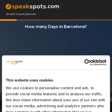
Smart travel planner
How many Days in Barcelona?
This website uses cookies
We use cookies to personalise content and ads, to
11 Days
provide social media features and to analyse our traffic.
We also share information about your use of our site with
our social media, advertising and analytics partners who
may combine it with other information that you’ve