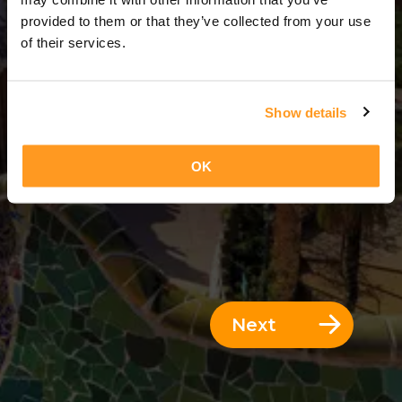
11 Days = 10 Nights
provided to them or that they’ve collected from your use
of their services.
Show details
OK
Next