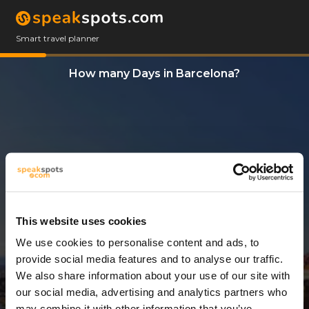
Smart travel planner
How many Days in Barcelona?
This website uses cookies
We use cookies to personalise content and ads, to
5 Days
provide social media features and to analyse our traffic.
We also share information about your use of our site with
our social media, advertising and analytics partners who
may combine it with other information that you’ve