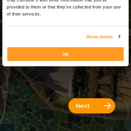
5 Days = 4 Nights
provided to them or that they’ve collected from your use
of their services.
Show details
OK
Next