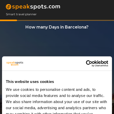
Smart travel planner
How many Days in Barcelona?
This website uses cookies
We use cookies to personalise content and ads, to
3 Days
provide social media features and to analyse our traffic.
We also share information about your use of our site with
our social media, advertising and analytics partners who
may combine it with other information that you’ve