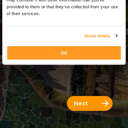
3 Days = 2 Nights
provided to them or that they’ve collected from your use
of their services.
Show details
OK
Next