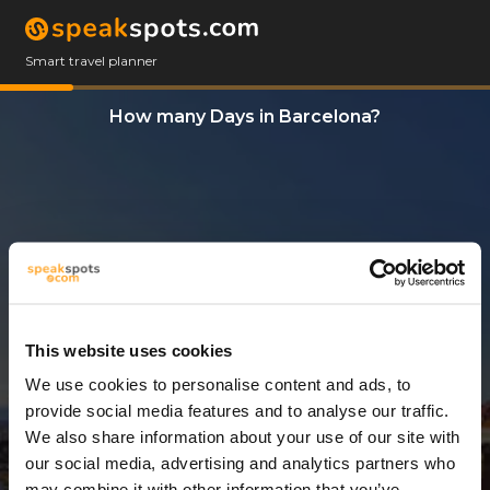
Smart travel planner
How many Days in Barcelona?
This website uses cookies
We use cookies to personalise content and ads, to
3 Days
provide social media features and to analyse our traffic.
We also share information about your use of our site with
our social media, advertising and analytics partners who
may combine it with other information that you’ve