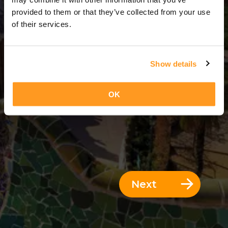
3 Days = 2 Nights
provided to them or that they’ve collected from your use
of their services.
Show details
OK
Next