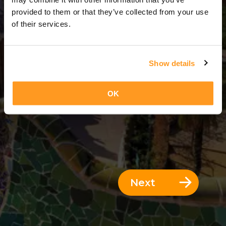
2 Days = 1 Night
provided to them or that they’ve collected from your use
of their services.
Show details
OK
Next