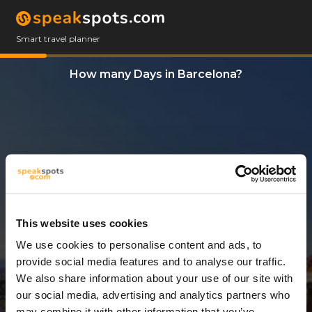
Smart travel planner
How many Days in Barcelona?
This website uses cookies
We use cookies to personalise content and ads, to
2 Days
provide social media features and to analyse our traffic.
We also share information about your use of our site with
our social media, advertising and analytics partners who
may combine it with other information that you’ve