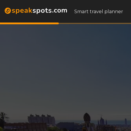
Smart travel planner