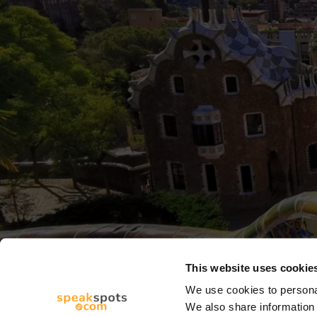
This website uses cookie
We use cookies to personal
We also share information 