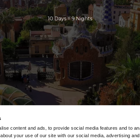
10 Days = 9 Nights
s
ise content and ads, to provide social media features and to anal
about your use of our site with our social media, advertising and