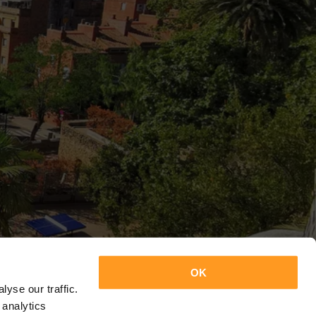
OK
yse our traffic.
 analytics