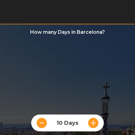
How many Days in Barcelona?
10 Days