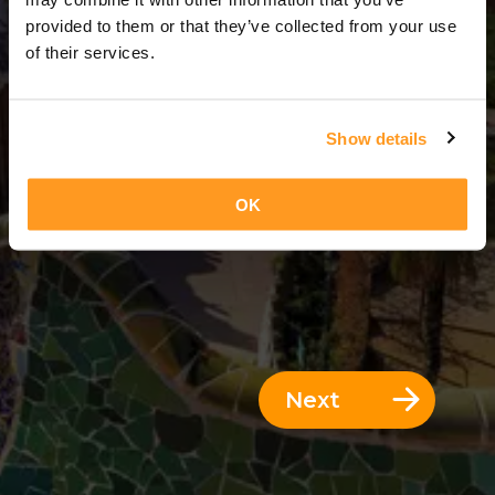
1 Day = 0 Nights
provided to them or that they’ve collected from your use
of their services.
Show details
OK
Next