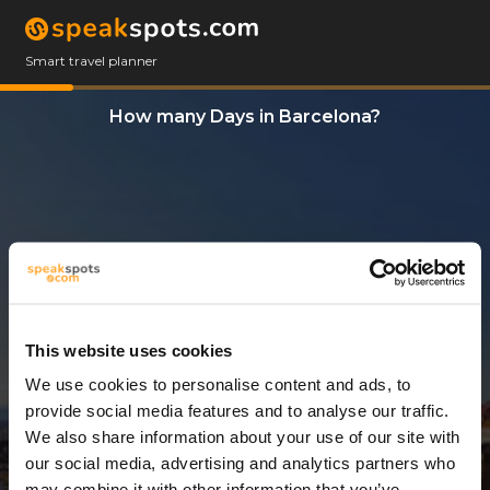
Smart travel planner
How many Days in Barcelona?
This website uses cookies
We use cookies to personalise content and ads, to
1 Day
provide social media features and to analyse our traffic.
We also share information about your use of our site with
our social media, advertising and analytics partners who
may combine it with other information that you’ve