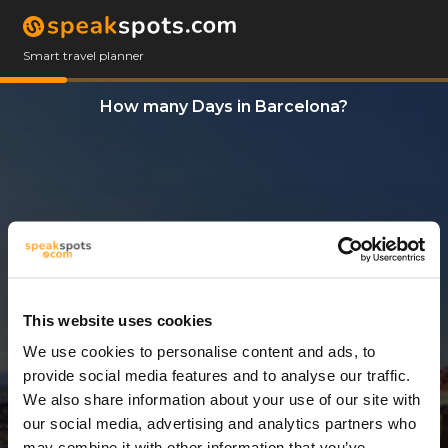
Smart travel planner
How many Days in Barcelona?
This website uses cookies
We use cookies to personalise content and ads, to
8 Days
provide social media features and to analyse our traffic.
We also share information about your use of our site with
our social media, advertising and analytics partners who
may combine it with other information that you’ve