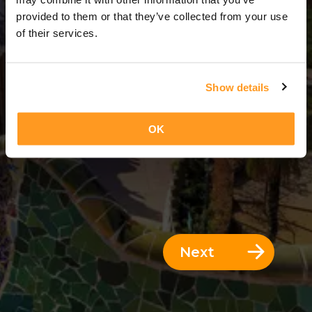
8 Days = 7 Nights
provided to them or that they’ve collected from your use
of their services.
Show details
OK
Next