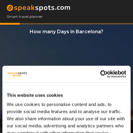
Smart travel planner
How many Days in Barcelona?
This website uses cookies
We use cookies to personalise content and ads, to
3 Days
provide social media features and to analyse our traffic.
We also share information about your use of our site with
our social media, advertising and analytics partners who
may combine it with other information that you’ve