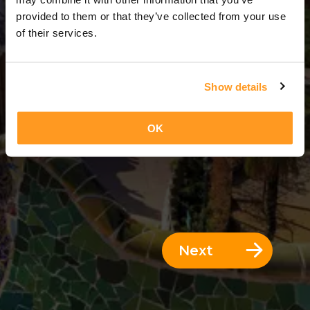
3 Days = 2 Nights
provided to them or that they’ve collected from your use
of their services.
Show details
OK
Next