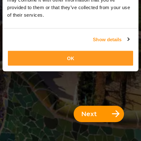
3 Days = 2 Nights
provided to them or that they’ve collected from your use
of their services.
Show details
OK
Next