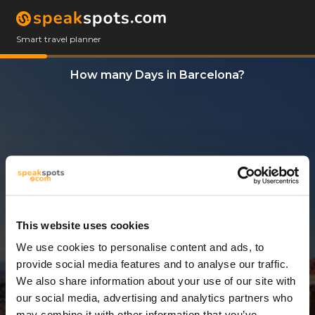
Smart travel planner
How many Days in Barcelona?
This website uses cookies
We use cookies to personalise content and ads, to
3 Days
provide social media features and to analyse our traffic.
We also share information about your use of our site with
our social media, advertising and analytics partners who
may combine it with other information that you’ve