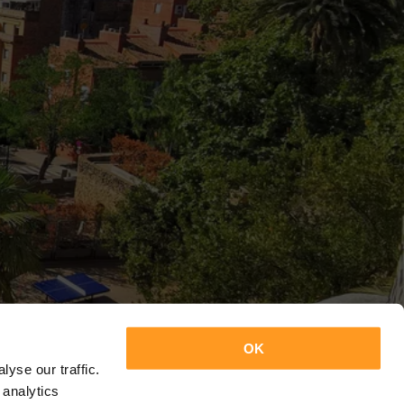
OK
yse our traffic.
 analytics