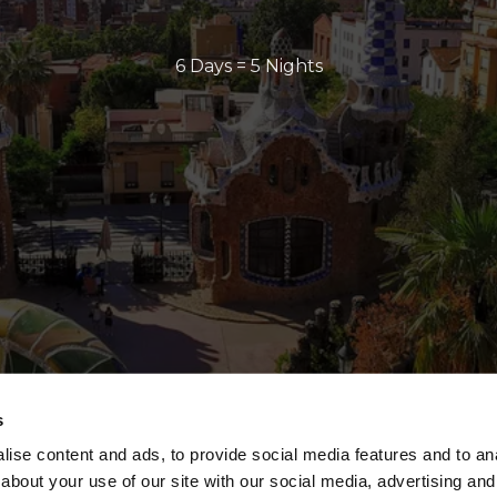
6 Days = 5 Nights
s
ise content and ads, to provide social media features and to anal
about your use of our site with our social media, advertising and