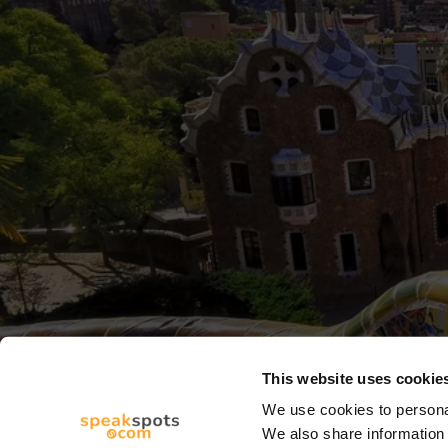
This website uses cookie
We use cookies to personal
We also share information 