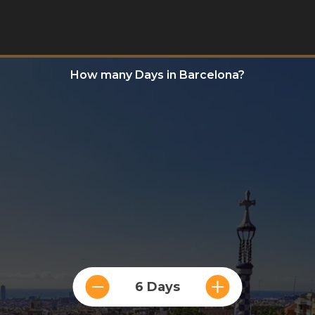
How many Days in Barcelona?
6 Days