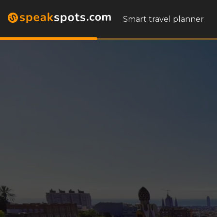
Smart travel planner