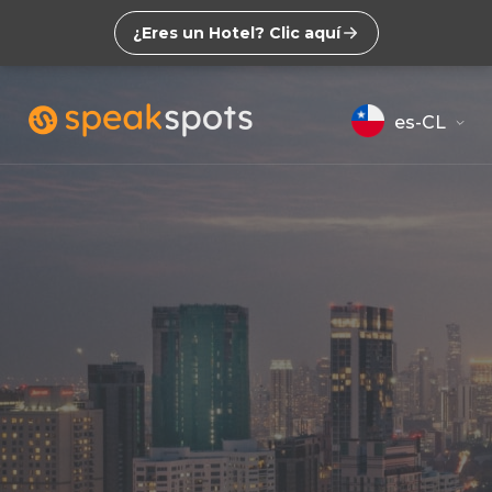
¿Eres un Hotel? Clic aquí
es-CL