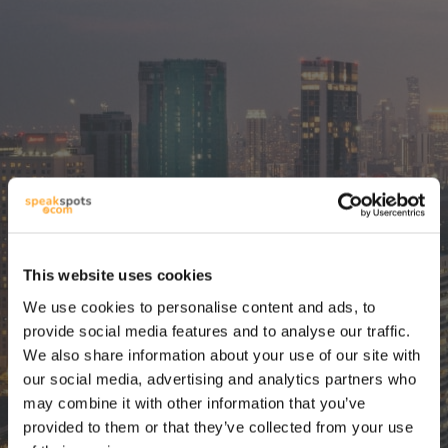
This website uses cookies
La mejor
We use cookies to personalise content and ads, to
herramienta de
provide social media features and to analyse our traffic.
We also share information about your use of our site with
planificación de
our social media, advertising and analytics partners who
may combine it with other information that you’ve
viajes con IA desde
provided to them or that they’ve collected from your use