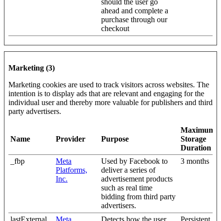
should the user go
ahead and complete a
purchase through our
checkout
Marketing (3)
Marketing cookies are used to track visitors across websites. The
intention is to display ads that are relevant and engaging for the
individual user and thereby more valuable for publishers and third
party advertisers.
Maximum
Name
Provider
Purpose
Storage
Duration
_fbp
Meta
Used by Facebook to
3 months
Platforms,
deliver a series of
Inc.
advertisement products
such as real time
bidding from third party
advertisers.
lastExternal
Meta
Detects how the user
Persistent