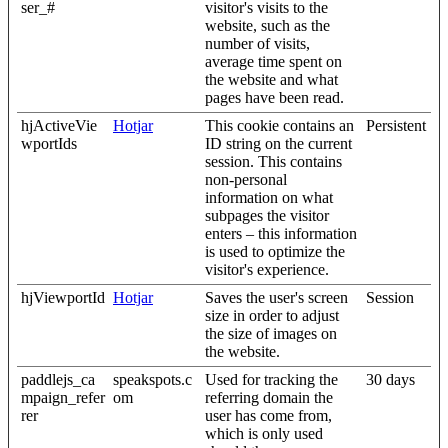
ser_#
visitor's visits to the
website, such as the
number of visits,
average time spent on
the website and what
pages have been read.
hjActiveVie
Hotjar
This cookie contains an
Persistent
wportIds
ID string on the current
session. This contains
non-personal
information on what
subpages the visitor
enters – this information
is used to optimize the
visitor's experience.
hjViewportId
Hotjar
Saves the user's screen
Session
size in order to adjust
the size of images on
the website.
paddlejs_ca
speakspots.c
Used for tracking the
30 days
mpaign_refer
om
referring domain the
rer
user has come from,
which is only used