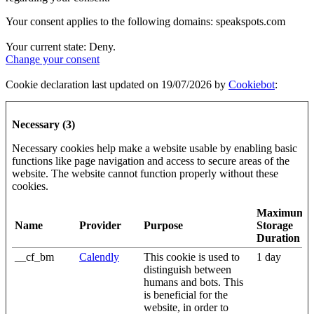
Your consent applies to the following domains: speakspots.com
Your current state: Deny.
Change your consent
Cookie declaration last updated on 19/07/2026 by
Cookiebot
:
Necessary (3)
Necessary cookies help make a website usable by enabling basic
functions like page navigation and access to secure areas of the
website. The website cannot function properly without these
cookies.
Maximum
Name
Provider
Purpose
Storage
Duration
__cf_bm
Calendly
This cookie is used to
1 day
distinguish between
humans and bots. This
is beneficial for the
website, in order to