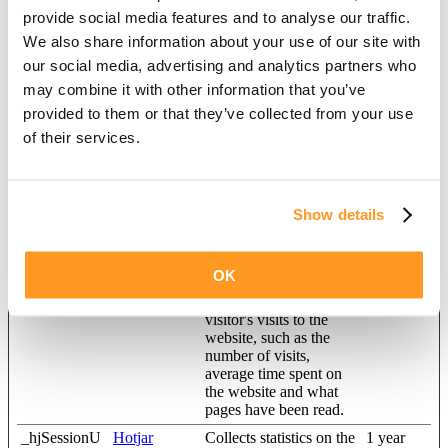
Maximum
provide social media features and to analyse our traffic.
Name
Provider
Purpose
Storage
Duration
We also share information about your use of our site with
our social media, advertising and analytics partners who
_ga
Google
Registers a unique ID
2 years
that is used to generate
may combine it with other information that you’ve
statistical data on how
provided to them or that they’ve collected from your use
the visitor uses the
of their services.
website.
_ga_#
Google
Used by Google
2 years
Analytics to collect data
on the number of times
Show details
a user has visited the
website as well as dates
for the first and most
recent visit.
OK
_hjSession_#
Hotjar
Collects statistics on the
1 day
visitor's visits to the
website, such as the
number of visits,
average time spent on
the website and what
pages have been read.
_hjSessionU
Hotjar
Collects statistics on the
1 year