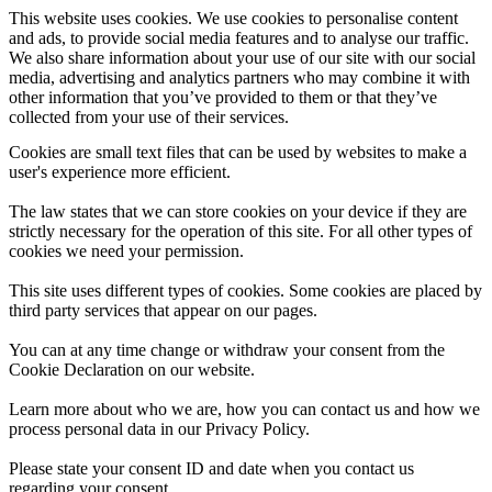
This website uses cookies. We use cookies to personalise content
and ads, to provide social media features and to analyse our traffic.
We also share information about your use of our site with our social
media, advertising and analytics partners who may combine it with
other information that you’ve provided to them or that they’ve
collected from your use of their services.
Cookies are small text files that can be used by websites to make a
user's experience more efficient.
The law states that we can store cookies on your device if they are
strictly necessary for the operation of this site. For all other types of
cookies we need your permission.
This site uses different types of cookies. Some cookies are placed by
third party services that appear on our pages.
You can at any time change or withdraw your consent from the
Cookie Declaration on our website.
Learn more about who we are, how you can contact us and how we
process personal data in our Privacy Policy.
Please state your consent ID and date when you contact us
regarding your consent.