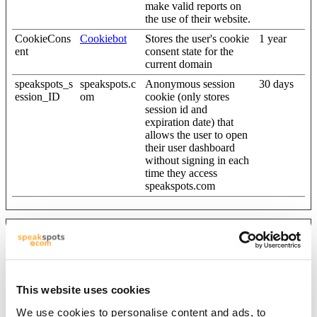
make valid reports on
the use of their website.
CookieCons
Cookiebot
Stores the user's cookie
1 year
ent
consent state for the
current domain
speakspots_s
speakspots.c
Anonymous session
30 days
ession_ID
om
cookie (only stores
session id and
expiration date) that
allows the user to open
their user dashboard
without signing in each
time they access
speakspots.com
Statistics (7)
Statistic cookies help website owners to understand how visitors
interact with websites by collecting and reporting information
This website uses cookies
anonymously.
We use cookies to personalise content and ads, to