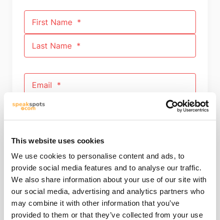
First Name
Last Name
Email
Phone number
This website uses cookies
We use cookies to personalise content and ads, to
Your Message
provide social media features and to analyse our traffic.
We also share information about your use of our site with
our social media, advertising and analytics partners who
may combine it with other information that you’ve
provided to them or that they’ve collected from your use