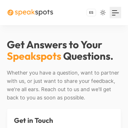
ES
Get Answers to Your
Speakspots
Questions.
Whether you have a question, want to partner
with us, or just want to share your feedback,
we're all ears. Reach out to us and we'll get
back to you as soon as possible.
Get in Touch