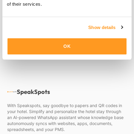
of their services.
By clicking "Submit", you consent to Speakspots's
Privacy
Show details
Policy
.
Submit
OK
SpeakSpots
With Speakspots, say goodbye to papers and QR codes in
your hotel. Simplify and personalize the hotel stay through
an AI-powered WhatsApp assistant whose knowledge base
autonomously syncs with websites, apps, documents,
spreadsheets, and your PMS.