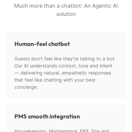
Much more than a chatbot: An Agentic AI
solution
Human-feel chatbot
Guests don't feel like they're talking to a bot.
Our AI understands context, tone and intent
— delivering natural, empathetic responses
that feel like chatting with your best
concierge.
PMS smooth integration
Housekeeping, Maintenance, F&B, Spa and