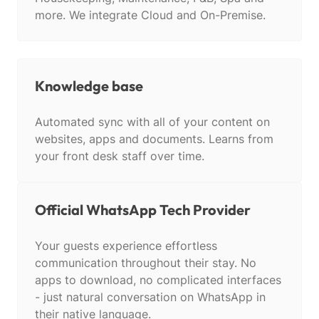
more. We integrate Cloud and On-Premise.
Knowledge base
Automated sync with all of your content on
websites, apps and documents. Learns from
your front desk staff over time.
Official WhatsApp Tech Provider
Your guests experience effortless
communication throughout their stay. No
apps to download, no complicated interfaces
- just natural conversation on WhatsApp in
their native language.