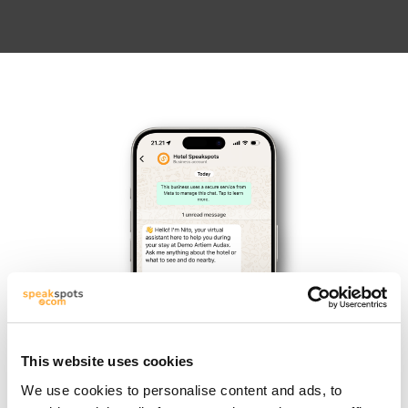
This website uses cookies
We use cookies to personalise content and ads, to