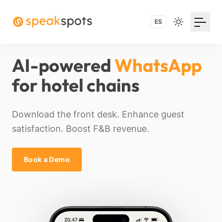
ES
AI-powered
WhatsApp
for hotel chains
Download the front desk. Enhance guest
satisfaction. Boost F&B revenue.
Book a Demo