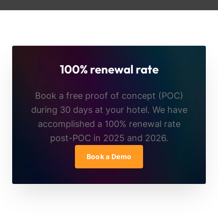
100% renewal rate
Book a free proof of concept (POC)
during 30 days at your hotel. We have
accomplished a 100% renewal rate
post-POC in 2025 and 2026.
Book a Demo