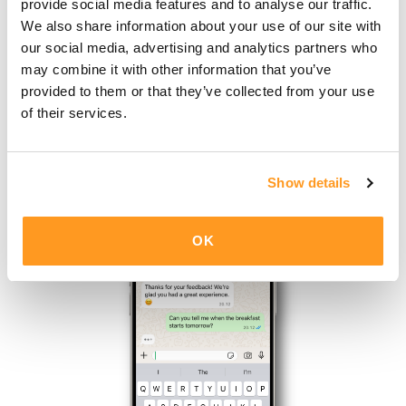
provide social media features and to analyse our traffic.
We also share information about your use of our site with
our social media, advertising and analytics partners who
may combine it with other information that you’ve
Friction-less
activation
provided to them or that they’ve collected from your use
of their services.
Automated welcome message after check-in
Show details
OK