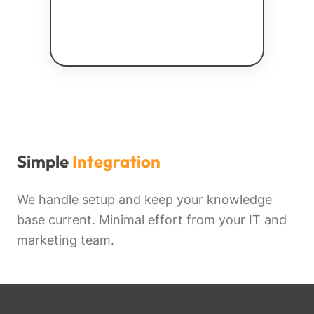
Simple
Integration
We handle setup and keep your knowledge
base current. Minimal effort from your IT and
marketing team.