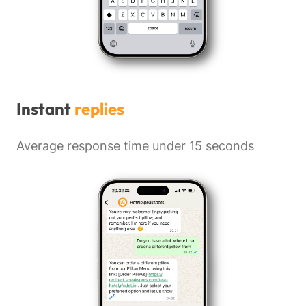
Instant
replies
Average response time under 15 seconds