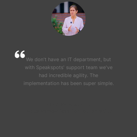
We don't have an IT department, but
with Speakspots' support team we've
had incredible agility. The
implementation has been super simple.
ARANTXA GONZÁLEZ
Deputy Manager Royal Son Bou Family Club