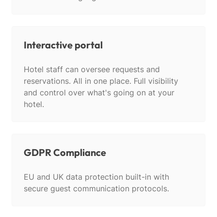
Interactive portal
Hotel staff can oversee requests and
reservations. All in one place. Full visibility
and control over what's going on at your
hotel.
GDPR Compliance
EU and UK data protection built-in with
secure guest communication protocols.