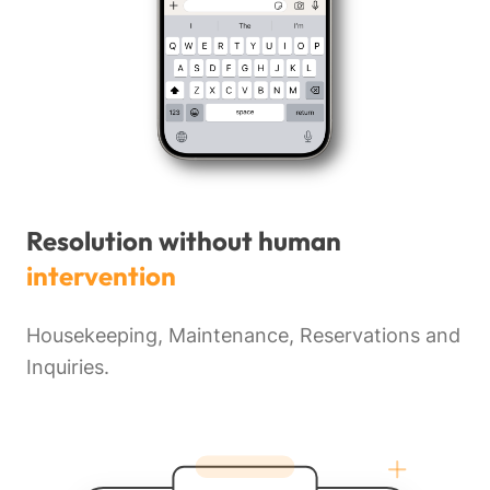
Resolution without human
intervention
Housekeeping, Maintenance, Reservations and
Inquiries.