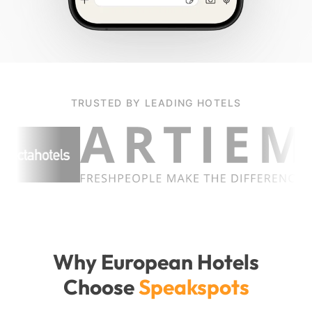
TRUSTED BY LEADING HOTELS
Why European Hotels
Choose
Speakspots