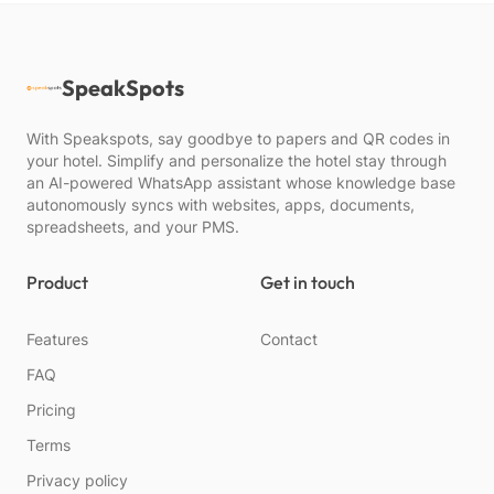
SpeakSpots
With Speakspots, say goodbye to papers and QR codes in
your hotel. Simplify and personalize the hotel stay through
an AI-powered WhatsApp assistant whose knowledge base
autonomously syncs with websites, apps, documents,
spreadsheets, and your PMS.
Product
Get in touch
Features
Contact
FAQ
Pricing
Terms
Privacy policy