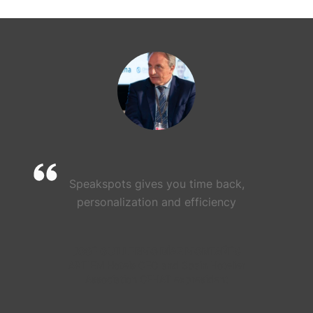
Speakspots gives you time back,
personalization and efficiency
JOSÉ GUILLERMO DÍAZ MONTAÑÉS
ARTIEM Hotels CEO and Spain Hotelier
Association CEHAT expresident