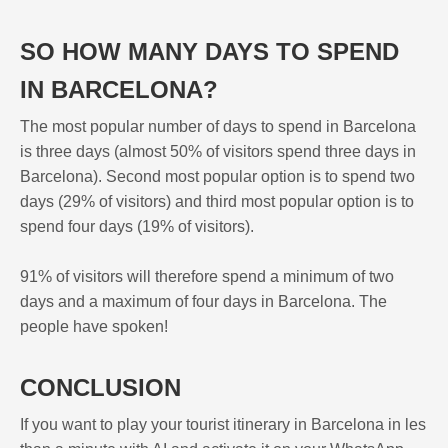
SO HOW MANY DAYS TO SPEND
IN BARCELONA?
The most popular number of days to spend in Barcelona
is three days (almost 50% of visitors spend three days in
Barcelona). Second most popular option is to spend two
days (29% of visitors) and third most popular option is to
spend four days (19% of visitors).
91% of visitors will therefore spend a minimum of two
days and a maximum of four days in Barcelona. The
people have spoken!
CONCLUSION
If you want to play your tourist itinerary in Barcelona in les