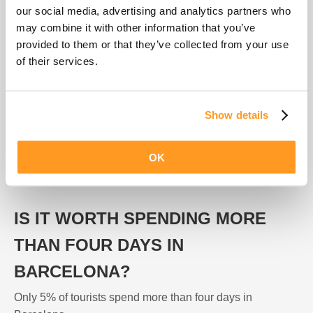
Our recommendation is that you spend a minimum of two
our social media, advertising and analytics partners who
days in Barcelona in order not to miss any of the top
may combine it with other information that you’ve
attractions (Sagrada Familia, Parc Guell, Parc de la
provided to them or that they’ve collected from your use
Ciutadella) and have time to visit the 5 top tourist
of their services.
neighbourhoods: Barrio Gótico, Barceloneta, Born,
Eixample and Gràcia.
Show details
Barcelona is a large city with more than a 100 square
kilometres. If you want to visit everything in just one day,
OK
you will spend more time commuting than enjoying! Visit
each area of the city on a different day.
IS IT WORTH SPENDING MORE
THAN FOUR DAYS IN
BARCELONA?
Only 5% of tourists spend more than four days in