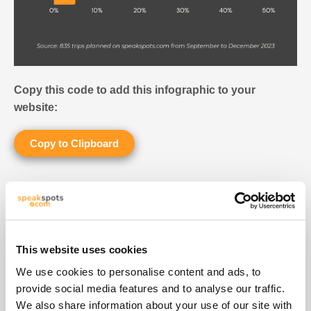
Copy this code to add this infographic to your
website:
Copy to Clipboard
CAN I VISIT BARCELONA IN JUST
ONE DAY?
96% of tourists spend at least two days in Barcelona.
This website uses cookies
Only 4% of visitors are planning a one-day trip to
We use cookies to personalise content and ads, to
Barcelona.
provide social media features and to analyse our traffic.
We also share information about your use of our site with