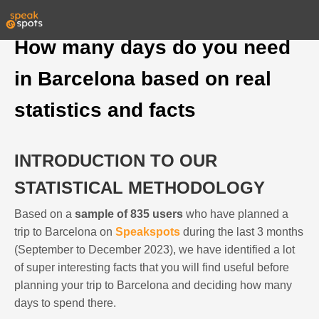
How many days do you need
in Barcelona based on real
statistics and facts
INTRODUCTION TO OUR
STATISTICAL METHODOLOGY
Based on a
sample of 835 users
who have planned a
trip to Barcelona on
Speakspots
during the last 3 months
(September to December 2023), we have identified a lot
of super interesting facts that you will find useful before
planning your trip to Barcelona and deciding how many
days to spend there.