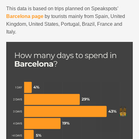
This data is based on trips planned on Speakspots’
Barcelona page
by tourists mainly from Spain, United
Kingdom, United States, Portugal, Brazil, France and
Italy.