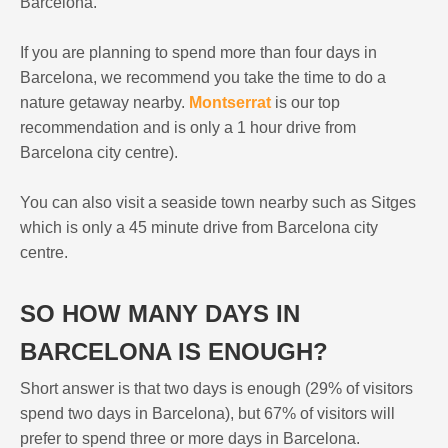
Barcelona.
If you are planning to spend more than four days in
Barcelona, we recommend you take the time to do a
nature getaway nearby.
Montserrat
is our top
recommendation and is only a 1 hour drive from
Barcelona city centre).
You can also visit a seaside town nearby such as Sitges
which is only a 45 minute drive from Barcelona city
centre.
SO HOW MANY DAYS IN
BARCELONA IS ENOUGH?
Short answer is that two days is enough (29% of visitors
spend two days in Barcelona), but 67% of visitors will
prefer to spend three or more days in Barcelona.