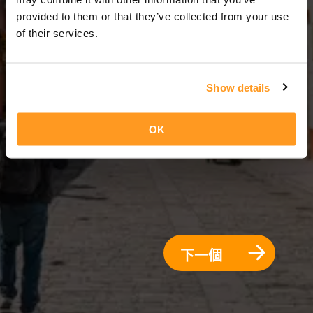
3 天 = 2 夜晚
provided to them or that they’ve collected from your use
of their services.
Show details
OK
下一個