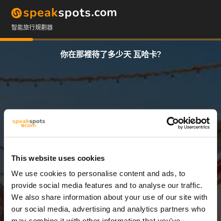
智能旅行規劃器
你在那裡待了多少天 瓦哈卡?
This website uses cookies
We use cookies to personalise content and ads, to
3 天
provide social media features and to analyse our traffic.
We also share information about your use of our site with
our social media, advertising and analytics partners who
may combine it with other information that you’ve