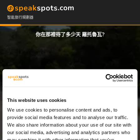
智能旅行規劃器
你在那裡待了多少天 羅托魯瓦?
This website uses cookies
We use cookies to personalise content and ads, to
8 天
provide social media features and to analyse our traffic.
We also share information about your use of our site with
our social media, advertising and analytics partners who
may combine it with other information that you’ve