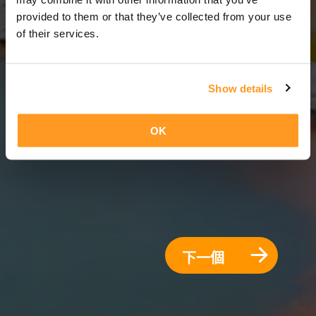
8 天 = 7 夜晚
provided to them or that they’ve collected from your use
of their services.
Show details
OK
下一個