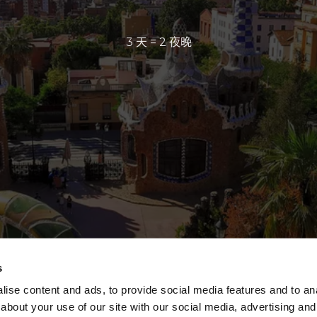
3 天 = 2 夜晚
s
ise content and ads, to provide social media features and to anal
about your use of our site with our social media, advertising and