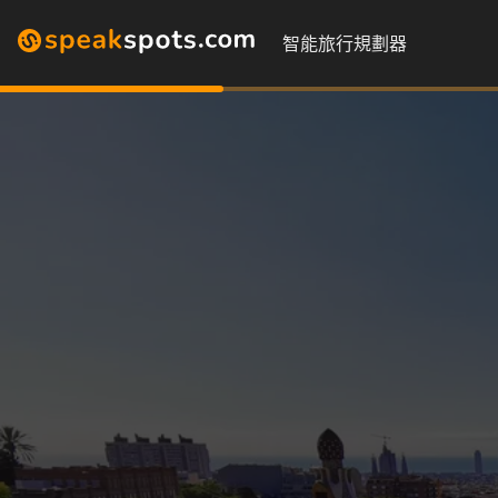
智能旅行規劃器