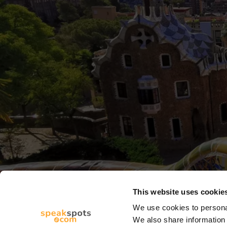
This website uses cookie
We use cookies to personal
We also share information 