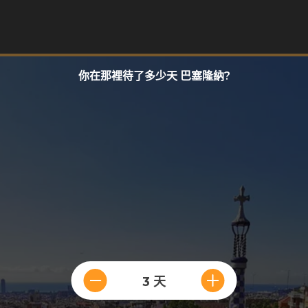
你在那裡待了多少天 巴塞隆納?
3 天