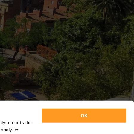
OK
yse our traffic.
 analytics