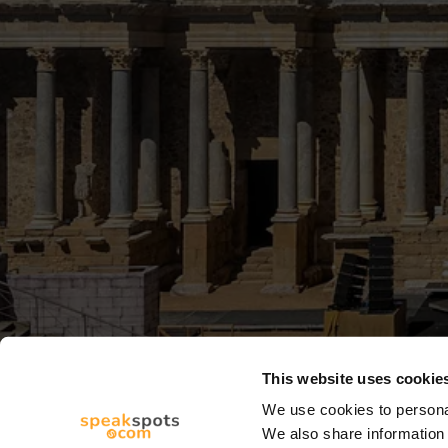
This website uses cookie
We use cookies to personal
We also share information 