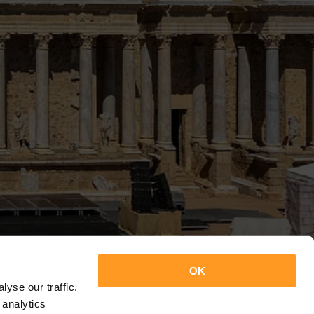
OK
yse our traffic.
 analytics