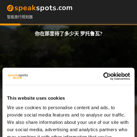
智能旅行规划器
你在那里待了多少天 罗托鲁瓦?
This website uses cookies
We use cookies to personalise content and ads, to
12 天
provide social media features and to analyse our traffic.
We also share information about your use of our site with
our social media, advertising and analytics partners who
may combine it with other information that you’ve