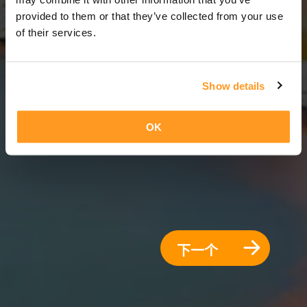
12 天 = 11 夜晚
provided to them or that they’ve collected from your use
of their services.
Show details
OK
下一个