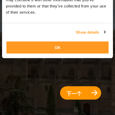
3 天 = 2 夜晚
provided to them or that they’ve collected from your use
of their services.
Show details
OK
下一个