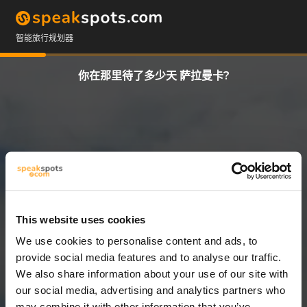
智能旅行规划器
你在那里待了多少天 萨拉曼卡?
This website uses cookies
We use cookies to personalise content and ads, to
3 天
provide social media features and to analyse our traffic.
We also share information about your use of our site with
our social media, advertising and analytics partners who
may combine it with other information that you’ve