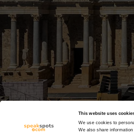
This website uses cookie
We use cookies to personal
We also share information 