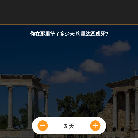
你在那里待了多少天 梅里达西班牙?
3 天