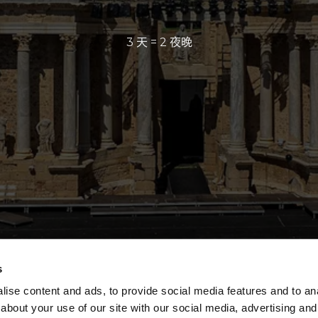
3 天 = 2 夜晚
s
ise content and ads, to provide social media features and to anal
about your use of our site with our social media, advertising and