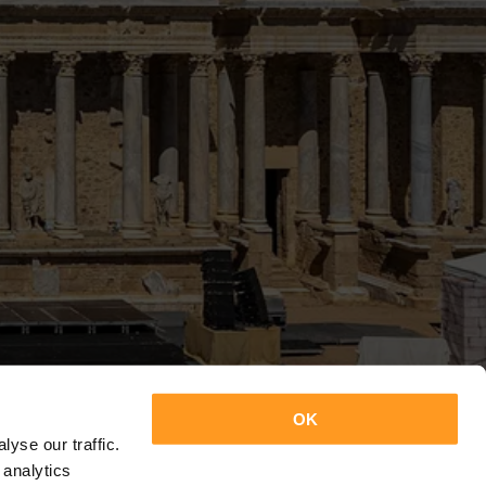
OK
yse our traffic.
 analytics