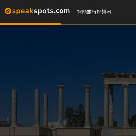
智能旅行规划器