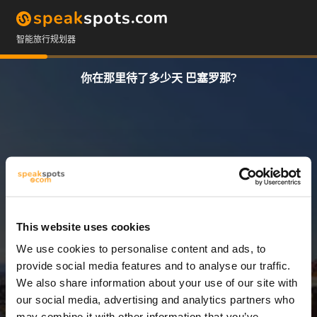
智能旅行规划器
你在那里待了多少天 巴塞罗那?
This website uses cookies
We use cookies to personalise content and ads, to
3 天
provide social media features and to analyse our traffic.
We also share information about your use of our site with
our social media, advertising and analytics partners who
may combine it with other information that you’ve