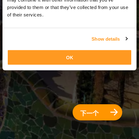
3 天 = 2 夜晚
provided to them or that they’ve collected from your use
of their services.
Show details
OK
下一个