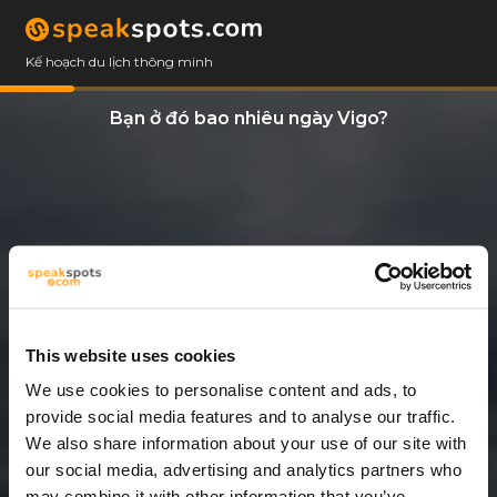
Kế hoạch du lịch thông minh
Bạn ở đó bao nhiêu ngày Vigo?
This website uses cookies
We use cookies to personalise content and ads, to
2 Ngày
provide social media features and to analyse our traffic.
We also share information about your use of our site with
our social media, advertising and analytics partners who
may combine it with other information that you’ve