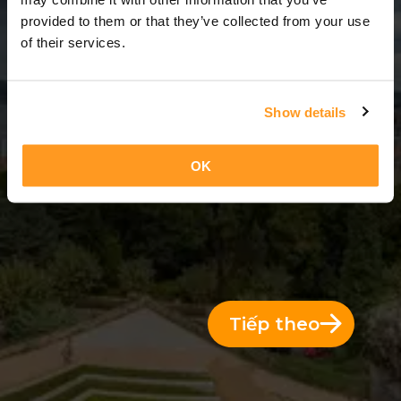
2 Ngày = 1 Đêm
provided to them or that they’ve collected from your use
of their services.
Show details
OK
Tiếp theo