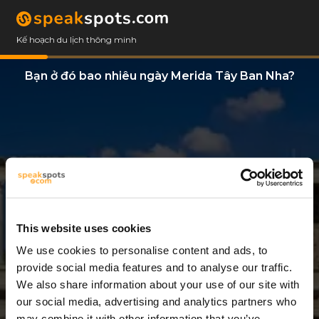
Kế hoạch du lịch thông minh
Bạn ở đó bao nhiêu ngày Merida Tây Ban Nha?
This website uses cookies
We use cookies to personalise content and ads, to
2 Ngày
provide social media features and to analyse our traffic.
We also share information about your use of our site with
our social media, advertising and analytics partners who
may combine it with other information that you’ve