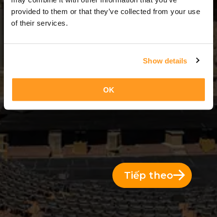
2 Ngày = 1 Đêm
provided to them or that they’ve collected from your use
of their services.
Show details
OK
Tiếp theo