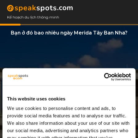
Kế hoạch du lịch thông minh
Bạn ở đó bao nhiêu ngày Merida Tây Ban Nha?
This website uses cookies
We use cookies to personalise content and ads, to
7 Ngày
provide social media features and to analyse our traffic.
We also share information about your use of our site with
our social media, advertising and analytics partners who
may combine it with other information that you’ve