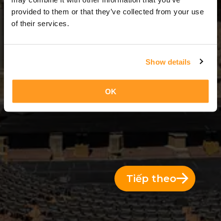
7 Ngày = 6 Đêm
provided to them or that they’ve collected from your use
of their services.
Show details
OK
Tiếp theo