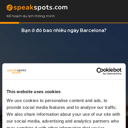
Kế hoạch du lịch thông minh
Bạn ở đó bao nhiêu ngày Barcelona?
This website uses cookies
We use cookies to personalise content and ads, to
7 Ngày
provide social media features and to analyse our traffic.
We also share information about your use of our site with
our social media, advertising and analytics partners who
may combine it with other information that you’ve