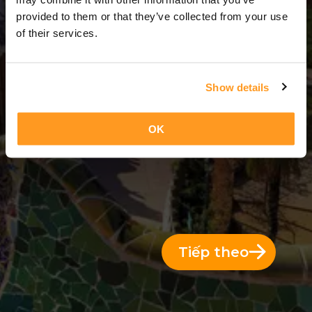
7 Ngày = 6 Đêm
provided to them or that they’ve collected from your use
of their services.
Show details
OK
Tiếp theo