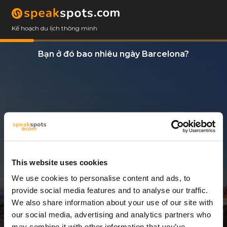
Kế hoạch du lịch thông minh
Bạn ở đó bao nhiêu ngày Barcelona?
This website uses cookies
We use cookies to personalise content and ads, to
3 Ngày
provide social media features and to analyse our traffic.
We also share information about your use of our site with
our social media, advertising and analytics partners who
may combine it with other information that you’ve