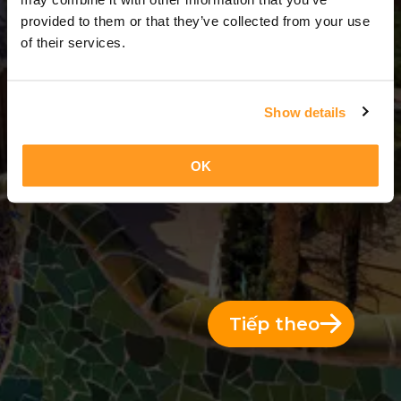
3 Ngày = 2 Đêm
provided to them or that they’ve collected from your use
of their services.
Show details
OK
Tiếp theo