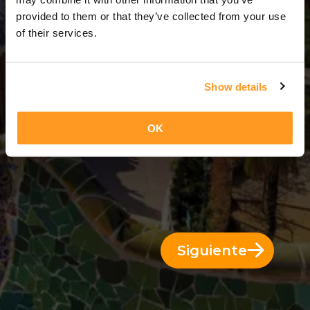
3 Días = 2 Noches
provided to them or that they’ve collected from your use
of their services.
Show details
OK
Siguiente