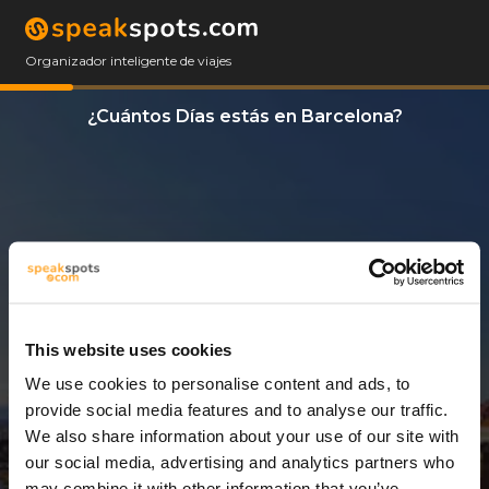
Organizador inteligente de viajes
¿Cuántos Días estás en Barcelona?
This website uses cookies
We use cookies to personalise content and ads, to
3 Días
provide social media features and to analyse our traffic.
We also share information about your use of our site with
our social media, advertising and analytics partners who
may combine it with other information that you’ve