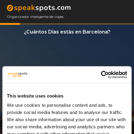
Organizador inteligente de viajes
¿Cuántos Días estás en Barcelona?
This website uses cookies
We use cookies to personalise content and ads, to
3 Días
provide social media features and to analyse our traffic.
We also share information about your use of our site with
our social media, advertising and analytics partners who
may combine it with other information that you’ve