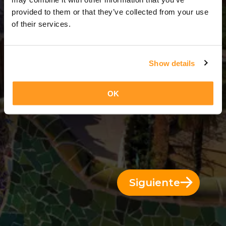
3 Días = 2 Noches
provided to them or that they’ve collected from your use
of their services.
Show details
OK
Siguiente