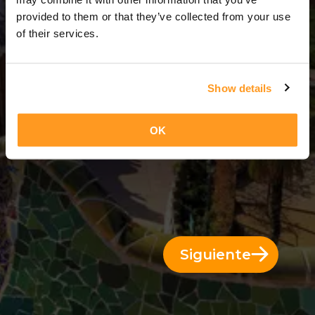
3 Días = 2 Noches
provided to them or that they’ve collected from your use
of their services.
Show details
OK
Siguiente