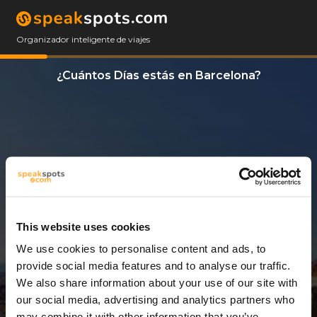
Organizador inteligente de viajes
¿Cuántos Días estás en Barcelona?
This website uses cookies
We use cookies to personalise content and ads, to
3 Días
provide social media features and to analyse our traffic.
We also share information about your use of our site with
our social media, advertising and analytics partners who
may combine it with other information that you’ve